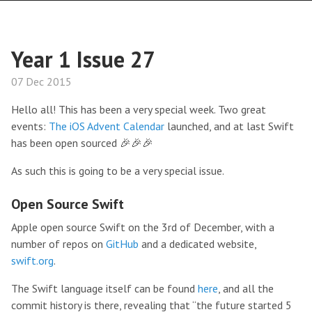
Year 1 Issue 27
07 Dec 2015
Hello all! This has been a very special week. Two great
events:
The iOS Advent Calendar
launched, and at last Swift
has been open sourced 🎉🎉🎉
As such this is going to be a very special issue.
Open Source Swift
Apple open source Swift on the 3rd of December, with a
number of repos on
GitHub
and a dedicated website,
swift.org
.
The Swift language itself can be found
here
, and all the
commit history is there, revealing that “the future started 5