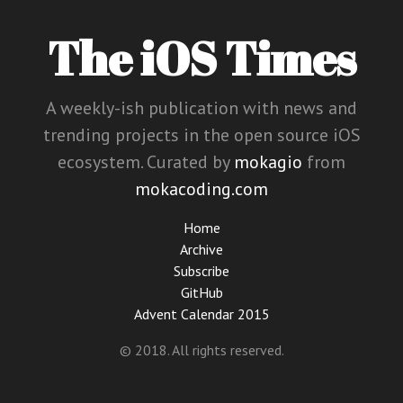
The iOS Times
A weekly-ish publication with news and
trending projects in the open source iOS
ecosystem. Curated by
mokagio
from
mokacoding.com
Home
Archive
Subscribe
GitHub
Advent Calendar 2015
© 2018. All rights reserved.