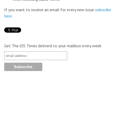
If you want to receive an email for every new issue
subscribe
here
.
Get The iOS Times deliverd to your mailbox every week