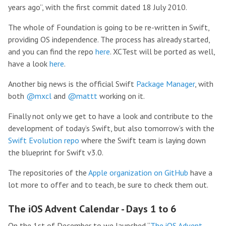
years ago”, with the first commit dated 18 July 2010.
The whole of Foundation is going to be re-written in Swift,
providing OS independence. The process has already started,
and you can find the repo
here
. XCTest will be ported as well,
have a look
here
.
Another big news is the official Swift
Package Manager
, with
both
@mxcl
and
@mattt
working on it.
Finally not only we get to have a look and contribute to the
development of today’s Swift, but also tomorrow’s with the
Swift Evolution repo
where the Swift team is laying down
the blueprint for Swift v3.0.
The repositories of the
Apple organization on GitHub
have a
lot more to offer and to teach, be sure to check them out.
The iOS Advent Calendar - Days 1 to 6
On the 1st of December to we launched “
The iOS Advent