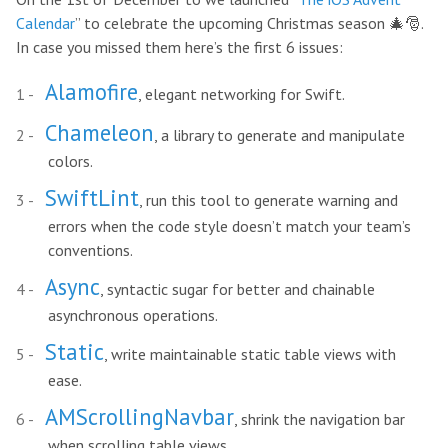
Calendar
” to celebrate the upcoming Christmas season 🎄🎅.
In case you missed them here’s the first 6 issues:
Alamofire
, elegant networking for Swift.
Chameleon
, a library to generate and manipulate
colors.
SwiftLint
, run this tool to generate warning and
errors when the code style doesn’t match your team’s
conventions.
Async
, syntactic sugar for better and chainable
asynchronous operations.
Static
, write maintainable static table views with
ease.
AMScrollingNavbar
, shrink the navigation bar
when scrolling table views.