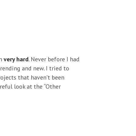
en
very hard
. Never before I had
rending and new. I tried to
projects that haven’t been
reful look at the “Other