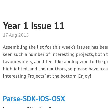
Year 1 Issue 11
17 Aug 2015
Assembling the list for this week’s issues has be
seen such a number of interesting projects, both t
favour variety, and I feel like apologizing to the 
highlighted, and their authors, so please have a ca
Interesting Projects” at the bottom. Enjoy!
Parse-SDK-iOS-OSX