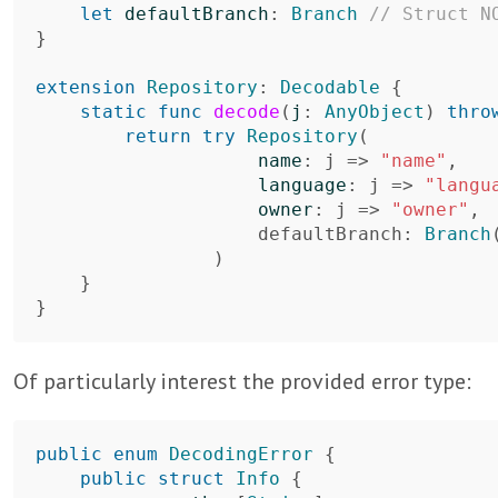
let
defaultBranch
:
Branch
// Struct N
}
extension
Repository
:
Decodable
{
static
func
decode
(
j
:
AnyObject
)
thro
return
try
Repository
(
name
:
j
=>
"name"
,
language
:
j
=>
"langu
owner
:
j
=>
"owner"
,
defaultBranch
:
Branch
)
}
}
Of particularly interest the provided error type:
public
enum
DecodingError
{
public
struct
Info
{