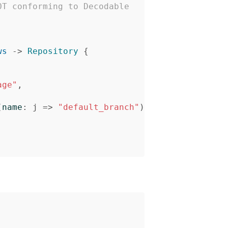
OT conforming to Decodable
ws
->
Repository
{
age"
,
(
name
:
j
=>
"default_branch"
)