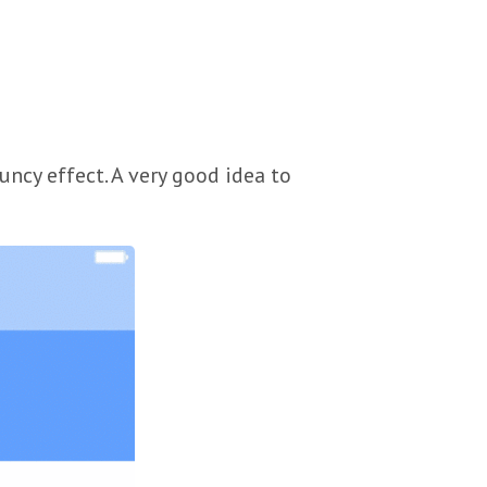
ncy effect. A very good idea to