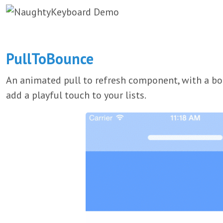
PullToBounce
An animated pull to refresh component, with a bou
add a playful touch to your lists.