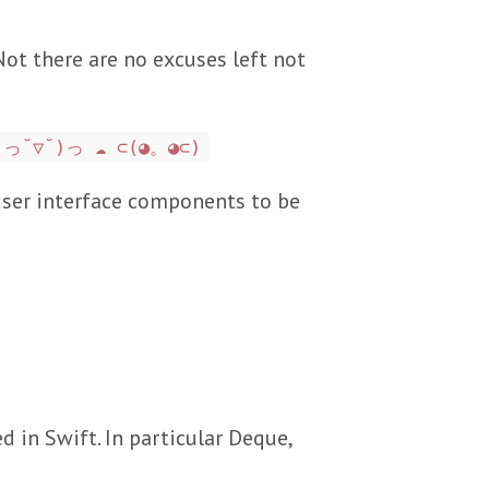
 Not there are no excuses left not
(っ˘▽˘)っ ☁️ ⊂(◕。◕⊂)
 user interface components to be
in Swift. In particular Deque,