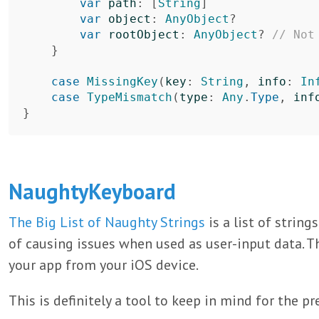
var
path
:
[
String
]
var
object
:
AnyObject
?
var
rootObject
:
AnyObject
?
// Not
}
case
MissingKey
(
key
:
String
,
info
:
In
case
TypeMismatch
(
type
:
Any
.
Type
,
inf
}
NaughtyKeyboard
The Big List of Naughty Strings
is a list of string
of causing issues when used as user-input data. Th
your app from your iOS device.
This is definitely a tool to keep in mind for the pr