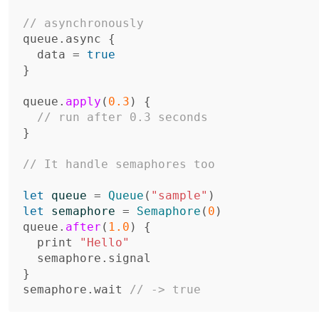
// asynchronously
queue
.
async
{
data
=
true
}
queue
.
apply
(
0.3
)
{
// run after 0.3 seconds
}
// It handle semaphores too
let
queue
=
Queue
(
"sample"
)
let
semaphore
=
Semaphore
(
0
)
queue
.
after
(
1.0
)
{
print
"Hello"
semaphore
.
signal
}
semaphore
.
wait
// -> true