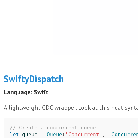
SwiftyDispatch
Language: Swift
A lightweight GDC wrapper. Look at this neat synt
// Create a concurrent queue
let
queue
=
Queue
(
"Concurrent"
,
.
Concurre