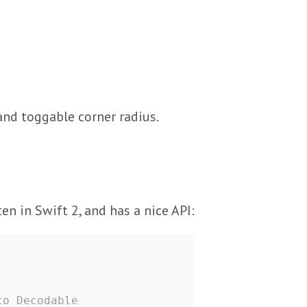
nd toggable corner radius.
en in Swift 2, and has a nice API:
to Decodable