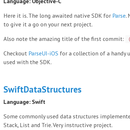
Language: Objective-C
Here it is. The long awaited native SDK for
Parse
.
to give it a go on your next project.
Also note the amazing title of the first commit:
Checkout
ParseUI-iOS
for a collection of a handy
used with the SDK.
SwiftDataStructures
Language: Swift
Some commonly used data structures implemented 
Stack, List and Trie. Very instructive project.