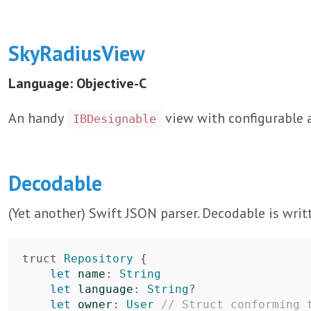
SkyRadiusView
Language: Objective-C
An handy
view with configurable a
IBDesignable
Decodable
(Yet another) Swift JSON parser. Decodable is writt
truct
Repository
{
let
name
:
String
let
language
:
String
?
let
owner
:
User
// Struct conforming 