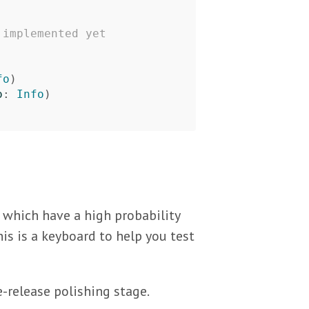
 implemented yet
fo
)
o
:
Info
)
s which have a high probability
is is a keyboard to help you test
e-release polishing stage.