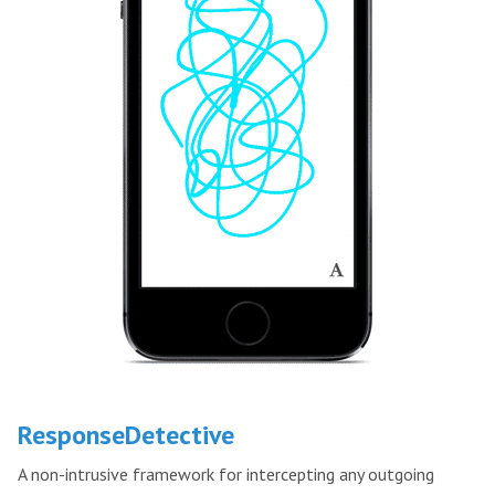
ResponseDetective
A non-intrusive framework for intercepting any outgoing