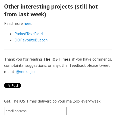
Other interesting projects (still hot
from last week)
Read more
here
.
ParkedTextField
DOFavoriteButton
Thank you for reading
The iOS Times
, if you have comments,
complaints, suggestions, or any other feedback please tweet
me at
@mokagio
.
Get The iOS Times deliverd to your mailbox every week