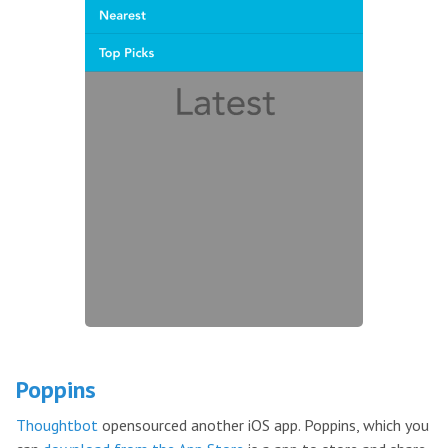
Poppins
Thoughtbot
opensourced another iOS app. Poppins, which you