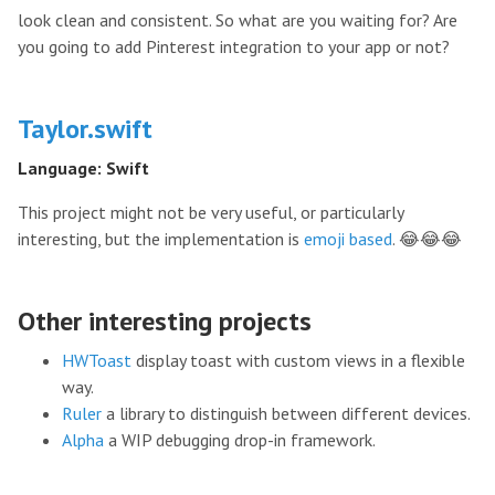
look clean and consistent. So what are you waiting for? Are
you going to add Pinterest integration to your app or not?
Taylor.swift
Language: Swift
This project might not be very useful, or particularly
interesting, but the implementation is
emoji based
. 😂😂😂
Other interesting projects
HWToast
display toast with custom views in a flexible
way.
Ruler
a library to distinguish between different devices.
Alpha
a WIP debugging drop-in framework.