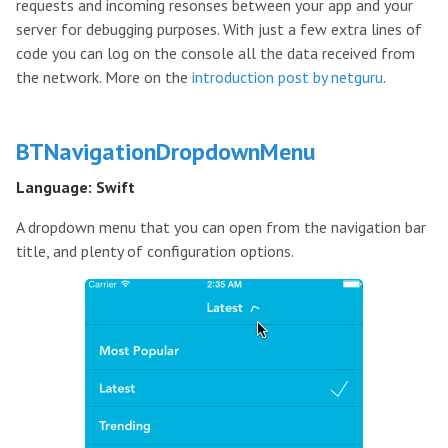
requests and incoming resonses between your app and your
server for debugging purposes. With just a few extra lines of
code you can log on the console all the data received from
the network. More on the
introduction post by netguru
.
BTNavigationDropdownMenu
Language: Swift
A dropdown menu that you can open from the navigation bar
title, and plenty of configuration options.