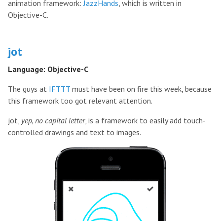
animation framework:
JazzHands
, which is written in
Objective-C.
jot
Language: Objective-C
The guys at
IFTTT
must have been on fire this week, because
this framework too got relevant attention.
jot,
yep, no capital letter
, is a framework to easily add touch-
controlled drawings and text to images.