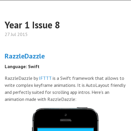
Year 1 Issue 8
27 Jul 2015
RazzleDazzle
Language: Swift
RazzleDazzle by
IFTTT
is a Swift framework that allows to
write complex keyframe animations. It is AutoLayout friendly
and perfectly suited for scrolling app intros. Here’s an
animation made with RazzleDazzle: