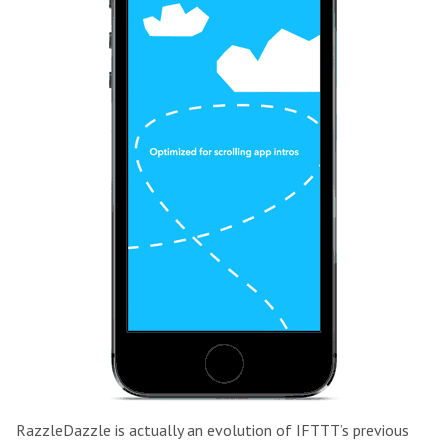
RazzleDazzle is actually an evolution of IFTTT’s previous