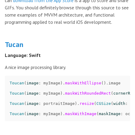
can
download from the App Store
is a app to store and share
GIFs. You should definitely browse through this source to see
some examples of MVVM architecture, and functional
programming applied to real world iOS development.
Tucan
Language: Swift
A nice image processing library.
Toucan
(
image
:
myImage
)
.
maskWithEllipse
()
.
image
Toucan
(
image
:
myImage
)
.
maskWithRoundedRect
(
cornerRad
Toucan
(
image
:
portraitImage
)
.
resize
(
CGSize
(
width
:
50
Toucan
(
image
:
myImage
)
.
maskWithImage
(
maskImage
:
octa