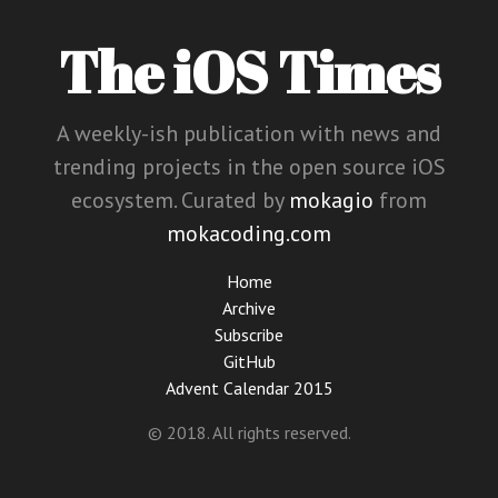
The iOS Times
A weekly-ish publication with news and
trending projects in the open source iOS
ecosystem. Curated by
mokagio
from
mokacoding.com
Home
Archive
Subscribe
GitHub
Advent Calendar 2015
© 2018. All rights reserved.