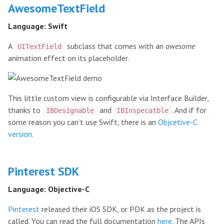
AwesomeTextField
Language: Swift
A
subclass that comes with an
awesome
UITextField
animation effect on its placeholder.
This little custom view is configurable via Interface Builder,
thanks to
and
. And if for
IBDesignable
IBInspecatble
some reason you can’t use Swift, there is an
Objcetive-C
version
.
Pinterest SDK
Language: Objective-C
Pinterest
released their iOS SDK, or PDK as the project is
called. You can read the full documentation
here
. The APIs