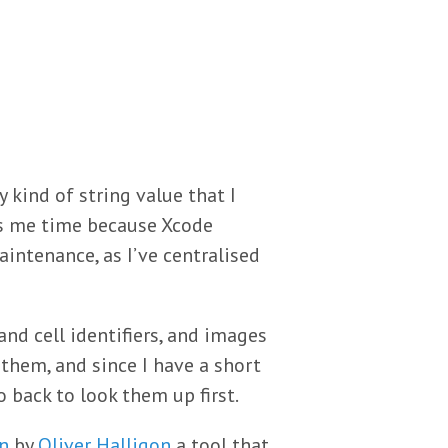
y kind of string value that I
s me time because Xcode
intenance, as I’ve centralised
and cell identifiers, and images
them, and since I have a short
 back to look them up first.
n
by
Oliver Halligon
a tool that