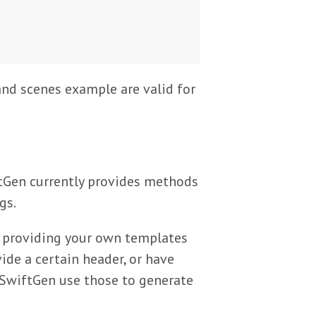
and scenes example are valid for
tGen currently provides methods
gs.
of providing your own templates
ide a certain header, or have
SwiftGen use those to generate