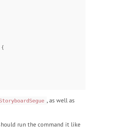
{
, as well as
StoryboardSegue
 should run the command it like