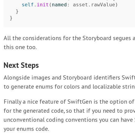
self
.
init
(
named
:
asset
.
rawValue
)
}
}
All the considerations for the Storyboard segues 
this one too.
Next Steps
Alongside images and Storyboard identifiers Swif
to generate enums for colors and localizable strin
Finally a nice feature of SwiftGen is the option 
for the generated code, so that if you need to prov
unconventional coding conventions you can have 
your enums code.