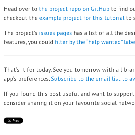
Head over to
the project repo on GitHub
to find o
checkout the
example project for this tutorial
to s
The project’s
issues pages
has a list of all the de
features, you could
filter by the “help wanted” labe
That’s it for today. See you tomorrow with a librar
app’s preferences.
Subscribe to the email list to a
If you found this post useful and want to support
consider sharing it on your favourite social netwo