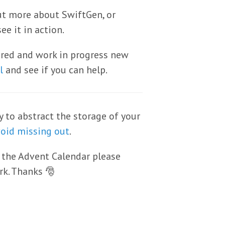
ut more about SwiftGen, or
ee it in action.
sired and work in progress new
l
and see if you can help.
y to abstract the storage of your
void missing out
.
 the Advent Calendar please
rk. Thanks 🎅