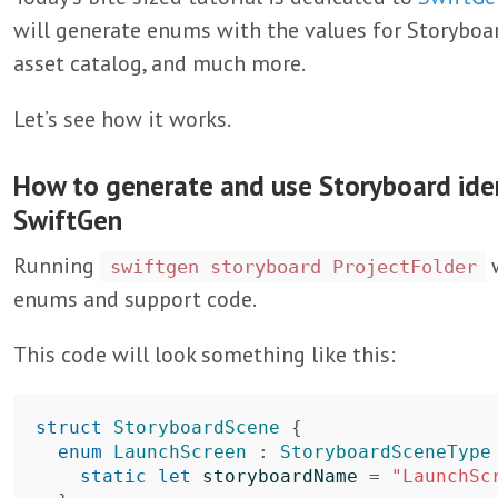
will generate enums with the values for Storyboard
asset catalog, and much more.
Let’s see how it works.
How to generate and use Storyboard iden
SwiftGen
Running
w
swiftgen storyboard ProjectFolder
enums and support code.
This code will look something like this:
struct
StoryboardScene
{
enum
LaunchScreen
:
StoryboardSceneType
static
let
storyboardName
=
"LaunchSc