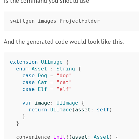
is the command you should use:
And the generated code would look like this:
extension
UIImage
{
enum
Asset
:
String
{
case
Dog
=
"dog"
case
Cat
=
"cat"
case
Elf
=
"elf"
var
image
:
UIImage
{
return
UIImage
(
asset
:
self
)
}
}
convenience
init
!
(
asset
:
Asset
)
{