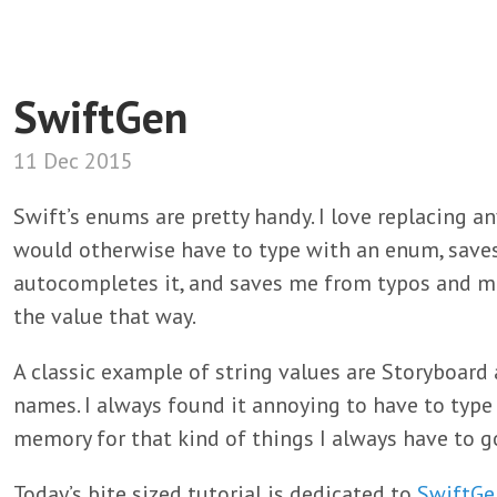
SwiftGen
11 Dec 2015
Swift’s enums are pretty handy. I love replacing an
would otherwise have to type with an enum, save
autocompletes it, and saves me from typos and ma
the value that way.
A classic example of string values are Storyboard 
names. I always found it annoying to have to type 
memory for that kind of things I always have to go
Today’s bite sized tutorial is dedicated to
SwiftGe