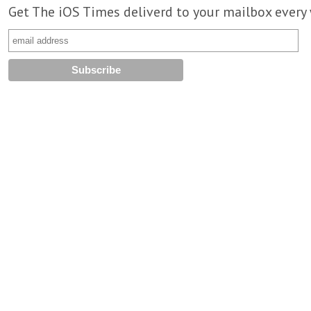
Get The iOS Times deliverd to your mailbox every