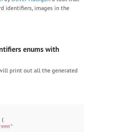
 identifiers, images in the
tifiers enums with
ill print out all the generated
{
reen"