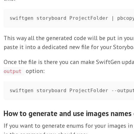
This way all the generated code will be put in you
paste it into a dedicated new file for your Storyb
Once the file is there you can make SwiftGen updat
option:
output
How to generate and use images names
If you want to generate enums for your images in 