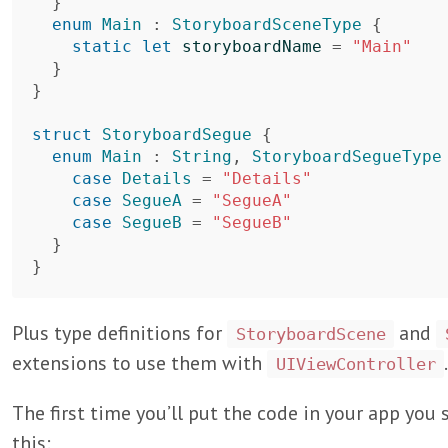
}
enum
Main
:
StoryboardSceneType
{
static
let
storyboardName
=
"Main"
}
}
struct
StoryboardSegue
{
enum
Main
:
String
,
StoryboardSegueType
case
Details
=
"Details"
case
SegueA
=
"SegueA"
case
SegueB
=
"SegueB"
}
}
Plus type definitions for
and
StoryboardScene
extensions to use them with
.
UIViewController
The first time you’ll put the code in your app you
this: