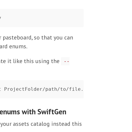
r pasteboard, so that you can
oard enums.
e it like this using the
--
 enums with SwiftGen
your assets catalog instead this