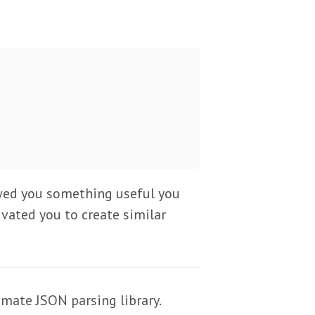
showed you something useful you
ivated you to create similar
imate JSON parsing library.