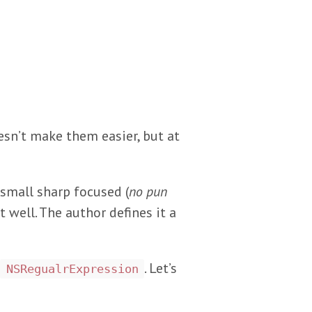
sn’t make them easier, but at
small sharp focused (
no pun
t well. The author defines it a
. Let’s
NSRegualrExpression