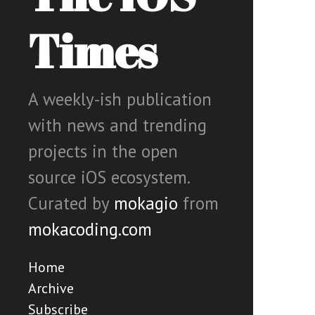
Times
A weekly-ish publication
with news and trending
projects in the open
source iOS ecosystem.
Curated by
mokagio
from
mokacoding.com
Home
Archive
Subscribe