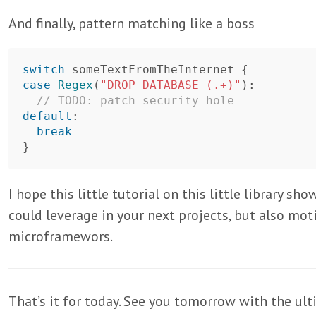
And finally, pattern matching like a boss
switch
someTextFromTheInternet
{
case
Regex
(
"DROP DATABASE (.+)"
):
// TODO: patch security hole
default
:
break
}
I hope this little tutorial on this little library 
could leverage in your next projects, but also mot
microframewors.
That’s it for today. See you tomorrow with the ult