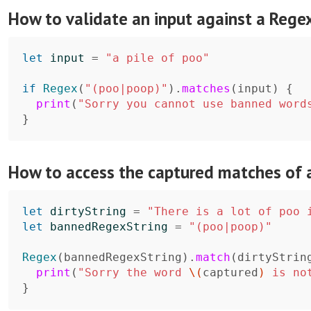
How to validate an input against a Rege
let
input
=
"a pile of poo"
if
Regex
(
"(poo|poop)"
)
.
matches
(
input
)
{
print
(
"Sorry you cannot use banned word
}
How to access the captured matches of 
let
dirtyString
=
"There is a lot of poo 
let
bannedRegexString
=
"(poo|poop)"
Regex
(
bannedRegexString
)
.
match
(
dirtyStrin
print
(
"Sorry the word 
\(
captured
)
 is no
}