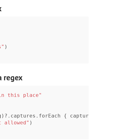
x
s"
)
a regex
in this place"
g
)?
.
captures
.
forEach
{
captured
in
t allowed"
)