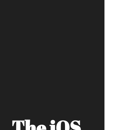
The iOS