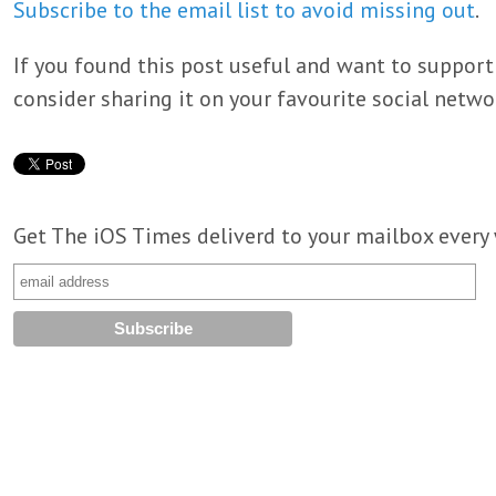
Subscribe to the email list to avoid missing out
.
If you found this post useful and want to support
consider sharing it on your favourite social netwo
Get The iOS Times deliverd to your mailbox every