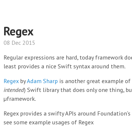
Regex
08 Dec 2015
Regular expressions are hard, today framework doe
least provides a nice Swift syntax around them.
Regex
by
Adam Sharp
is another great example of 
intended
) Swift library that does only one thing, bu
µframework.
Regex provides a swifty APIs around Foundation’s
see some example usages of Regex