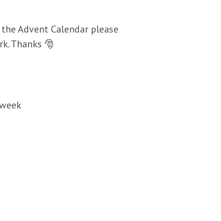
 the Advent Calendar please
rk. Thanks 🎅
 week